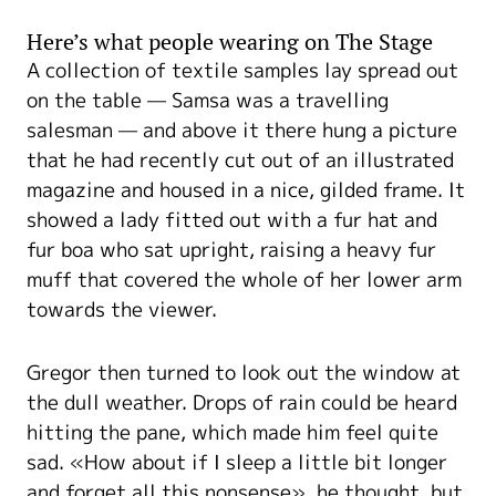
Here’s what people wearing on The Stage
A collection of textile samples lay spread out
on the table — Samsa was a travelling
salesman — and above it there hung a picture
that he had recently cut out of an illustrated
magazine and housed in a nice, gilded frame. It
showed a lady fitted out with a fur hat and
fur boa who sat upright, raising a heavy fur
muff that covered the whole of her lower arm
towards the viewer.
Gregor then turned to look out the window at
the dull weather. Drops of rain could be heard
hitting the pane, which made him feel quite
sad. «How about if I sleep a little bit longer
and forget all this nonsense», he thought, but