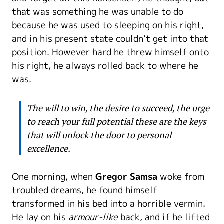
that was something he was unable to do
because he was used to sleeping on his right,
and in his present state couldn’t get into that
position. However hard he threw himself onto
his right, he always rolled back to where he
was.
The will to win, the desire to succeed, the urge
to reach your full potential these are the keys
that will unlock the door to personal
excellence.
One morning, when
Gregor Samsa
woke from
troubled dreams, he found himself
transformed in his bed into a horrible vermin.
He lay on his
armour-like
back, and if he lifted