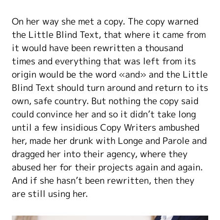
On her way she met a copy. The copy warned
the Little Blind Text, that where it came from
it would have been rewritten a thousand
times and everything that was left from its
origin would be the word «and» and the Little
Blind Text should turn around and return to its
own, safe country. But nothing the copy said
could convince her and so it didn’t take long
until a few insidious Copy Writers ambushed
her, made her drunk with Longe and Parole and
dragged her into their agency, where they
abused her for their projects again and again.
And if she hasn’t been rewritten, then they
are still using her.