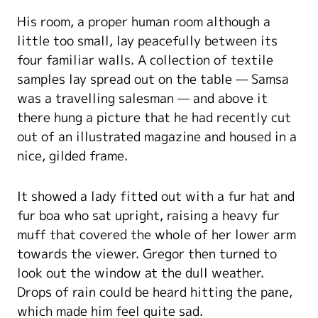
His room, a proper human room although a
little too small, lay peacefully between its
four familiar walls. A collection of textile
samples lay spread out on the table — Samsa
was a travelling salesman — and above it
there hung a picture that he had recently cut
out of an illustrated magazine and housed in a
nice, gilded frame.
It showed a lady fitted out with a fur hat and
fur boa who sat upright, raising a heavy fur
muff that covered the whole of her lower arm
towards the viewer. Gregor then turned to
look out the window at the dull weather.
Drops of rain could be heard hitting the pane,
which made him feel quite sad.