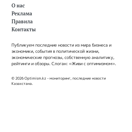
О нас
Реклама
Правила
Контакты
Публикуем последние новости из мира бизнеса и
экономики, события в политической жизни,
экономические прогнозы, собственную аналитику,
рейтинги и обзоры. Слоган: «Живи с оптимизмом».
© 2026 Optimism.kz - мониторинг, последние новости
Казахстана.