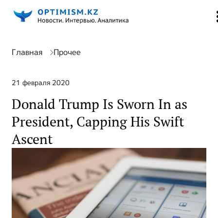
Главная
Прочее
21 февраля 2020
Donald Trump Is Sworn In as
President, Capping His Swift
Ascent