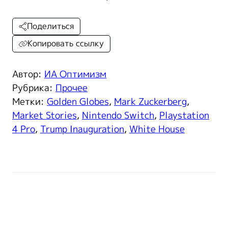
Поделиться
Копировать ссылку
Автор:
ИА Оптимизм
Рубрика:
Прочее
Метки:
Golden Globes
,
Mark Zuckerberg
,
Market Stories
,
Nintendo Switch
,
Playstation
4 Pro
,
Trump Inauguration
,
White House