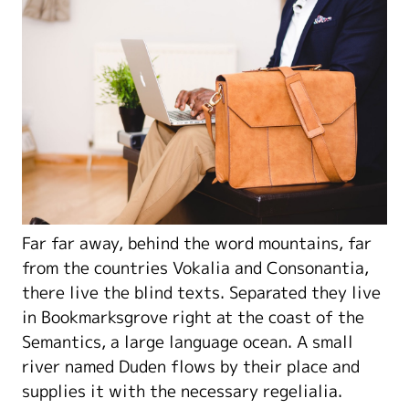
Far far away, behind the word mountains, far
from the countries Vokalia and Consonantia,
there live the blind texts. Separated they live
in Bookmarksgrove right at the coast of the
Semantics, a large language ocean. A small
river named Duden flows by their place and
supplies it with the necessary regelialia.