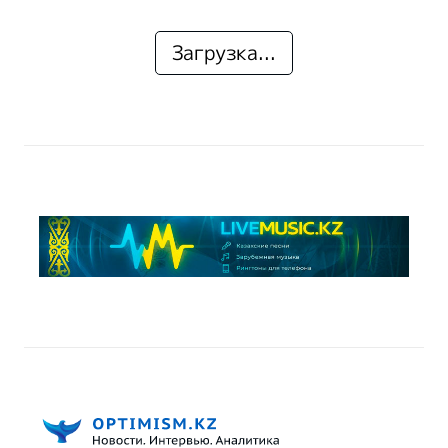
Загрузка...