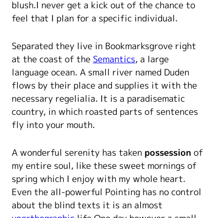
blush.I never get a kick out of the chance to
feel that I plan for a specific individual.
Separated they live in Bookmarksgrove right
at the coast of the
Semantics
, a large
language ocean. A small river named Duden
flows by their place and supplies it with the
necessary regelialia. It is a paradisematic
country, in which roasted parts of sentences
fly into your mouth.
A wonderful serenity has taken
possession
of
my entire soul, like these sweet mornings of
spring which I enjoy with my whole heart.
Even the all-powerful Pointing has no control
about the blind texts it is an almost