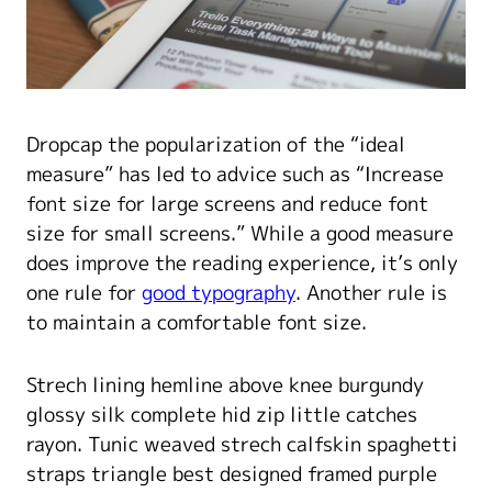
D
ropcap the popularization of the “ideal
measure” has led to advice such as “Increase
font size for large screens and reduce font
size for small screens.” While a good measure
does improve the reading experience, it’s only
one rule for
good typography
. Another rule is
to maintain a comfortable font size.
Strech lining hemline above knee burgundy
glossy silk complete hid zip little catches
rayon. Tunic weaved strech calfskin spaghetti
straps triangle best designed framed purple