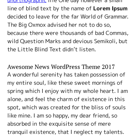
unorthographic
life One day however a small
line of blind text by the name of
Lorem Ipsum
decided to leave for the far World of Grammar.
The Big Oxmox advised her not to do so,
because there were thousands of bad Commas,
wild Question Marks and devious Semikoli, but
the Little Blind Text didn’t listen.
Awesome News WordPress Theme 2017
A wonderful serenity has taken possession of
my entire soul, like these sweet mornings of
spring which I enjoy with my whole heart. I am
alone, and feel the charm of existence in this
spot, which was created for the bliss of souls
like mine. I am so happy, my dear friend, so
absorbed in the exquisite sense of mere
tranquil existence, that I neglect my talents.