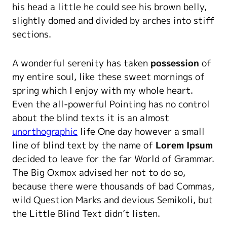
his head a little he could see his brown belly,
slightly domed and divided by arches into stiff
sections.
A wonderful serenity has taken
possession
of
my entire soul, like these sweet mornings of
spring which I enjoy with my whole heart.
Even the all-powerful Pointing has no control
about the blind texts it is an almost
unorthographic
life One day however a small
line of blind text by the name of
Lorem Ipsum
decided to leave for the far World of Grammar.
The Big Oxmox advised her not to do so,
because there were thousands of bad Commas,
wild Question Marks and devious Semikoli, but
the Little Blind Text didn’t listen.